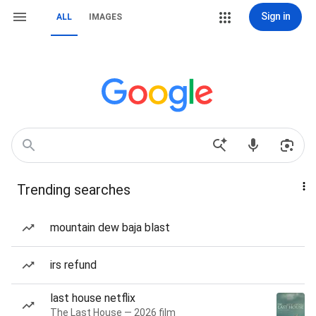
Sign in
ALL
IMAGES
Trending searches
mountain dew baja blast
irs refund
last house netflix
The Last House — 2026 film