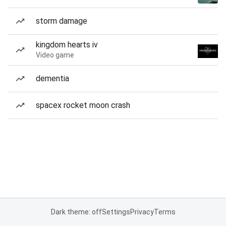
storm damage
kingdom hearts iv
Video game
dementia
spacex rocket moon crash
Dark theme: off
Settings
Privacy
Terms